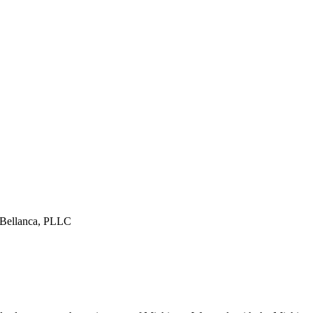
& Bellanca, PLLC