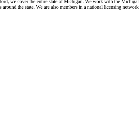
ord, we cover the entire state of Michigan. We work with the Michiga
around the state. We are also members in a national licensing network o