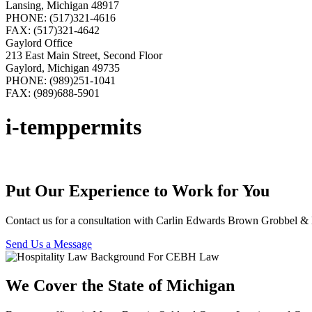
Lansing, Michigan 48917
PHONE: (517)321-4616
FAX: (517)321-4642
Gaylord Office
213 East Main Street, Second Floor
Gaylord, Michigan 49735
PHONE: (989)251-1041
FAX: (989)688-5901
i-temppermits
Put Our Experience to Work for You
Contact us for a consultation with Carlin Edwards Brown Grobbel 
Send Us a Message
We Cover the State of Michigan