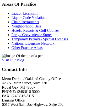
Areas
Of
Practice
Liquor Licensing
Liquor Code Violations
Chain Restaurants
Neighborhood Bars
Hotels, Resorts & Golf Courses
Party / Convenience Stores
Temporary Permits / Special Licenses
National Licensing Network
Other Practice Areas
Visit
Our
Blog
Contact Info
Metro Detroit / Oakland County Office
423 N. Main Street, Suite 220
Royal Oak, MI 48067
PHONE: (248)816-5000
FAX: (248)816-5115
Lansing Office
6017 West Saint Joe Highway, Suite 202