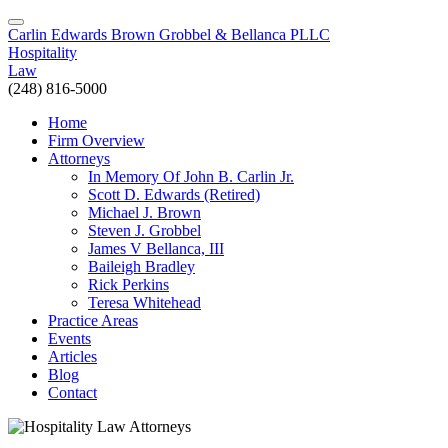
Carlin Edwards Brown Grobbel & Bellanca PLLC
Hospitality
Law
(248) 816-5000
Home
Firm Overview
Attorneys
In Memory Of John B. Carlin Jr.
Scott D. Edwards (Retired)
Michael J. Brown
Steven J. Grobbel
James V Bellanca, III
Baileigh Bradley
Rick Perkins
Teresa Whitehead
Practice Areas
Events
Articles
Blog
Contact