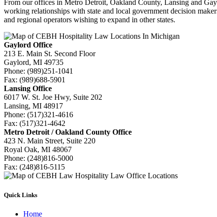
From our offices in Metro Detroit, Oakland County, Lansing and Gayl
working relationships with state and local government decision makers 
and regional operators wishing to expand in other states.
Gaylord Office
213 E. Main St. Second Floor
Gaylord, MI 49735
Phone:
(989)251-1041
Fax:
(989)688-5901
Lansing Office
6017 W. St. Joe Hwy, Suite 202
Lansing, MI 48917
Phone:
(517)321-4616
Fax:
(517)321-4642
Metro Detroit / Oakland County Office
423 N. Main Street, Suite 220
Royal Oak, MI 48067
Phone:
(248)816-5000
Fax:
(248)816-5115
Quick Links
Home