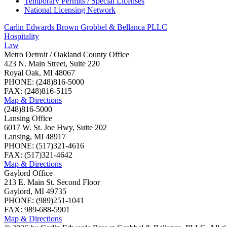
Temporary Permits / Special Licenses
National Licensing Network
Carlin Edwards Brown Grobbel & Bellanca PLLC
Hospitality
Law
Metro Detroit / Oakland County Office
423 N. Main Street, Suite 220
Royal Oak, MI 48067
PHONE: (248)816-5000
FAX: (248)816-5115
Map & Directions
(248)816-5000
Lansing Office
6017 W. St. Joe Hwy, Suite 202
Lansing, MI 48917
PHONE: (517)321-4616
FAX: (517)321-4642
Map & Directions
Gaylord Office
213 E. Main St. Second Floor
Gaylord, MI 49735
PHONE: (989)251-1041
FAX: 989-688-5901
Map & Directions