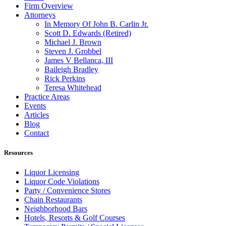
Firm Overview
Attorneys
In Memory Of John B. Carlin Jr.
Scott D. Edwards (Retired)
Michael J. Brown
Steven J. Grobbel
James V Bellanca, III
Baileigh Bradley
Rick Perkins
Teresa Whitehead
Practice Areas
Events
Articles
Blog
Contact
Resources
Liquor Licensing
Liquor Code Violations
Party / Convenience Stores
Chain Restaurants
Neighborhood Bars
Hotels, Resorts & Golf Courses