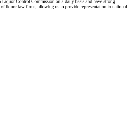
n Liquor Control Commission on a daily basis and have strong
f liquor law firms, allowing us to provide representation to national