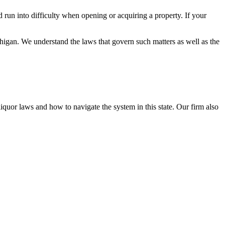
 run into difficulty when opening or acquiring a property. If your
chigan. We understand the laws that govern such matters as well as the
uor laws and how to navigate the system in this state. Our firm also