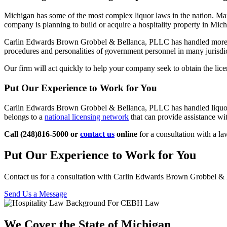
Michigan has some of the most complex liquor laws in the nation. Many 
company is planning to build or acquire a hospitality property in Michi
Carlin Edwards Brown Grobbel & Bellanca, PLLC has handled mor
procedures and personalities of government personnel in many jurisdict
Our firm will act quickly to help your company seek to obtain the lic
Put Our Experience to Work for You
Carlin Edwards Brown Grobbel & Bellanca, PLLC has handled liquor lic
belongs to a
national licensing network
that can provide assistance with
Call (248)816-5000 or
contact us
online
for a consultation with a la
Put Our Experience to Work for You
Contact us for a consultation with Carlin Edwards Brown Grobbel 
Send Us a Message
We Cover the State of Michigan