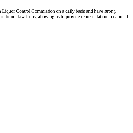
n Liquor Control Commission on a daily basis and have strong
f liquor law firms, allowing us to provide representation to national