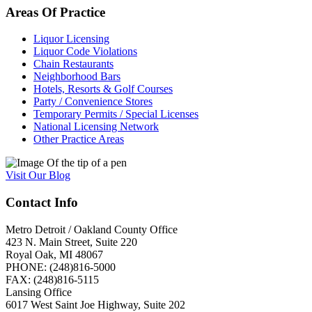
Areas
Of
Practice
Liquor Licensing
Liquor Code Violations
Chain Restaurants
Neighborhood Bars
Hotels, Resorts & Golf Courses
Party / Convenience Stores
Temporary Permits / Special Licenses
National Licensing Network
Other Practice Areas
Visit
Our
Blog
Contact Info
Metro Detroit / Oakland County Office
423 N. Main Street, Suite 220
Royal Oak, MI 48067
PHONE: (248)816-5000
FAX: (248)816-5115
Lansing Office
6017 West Saint Joe Highway, Suite 202