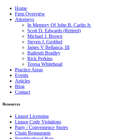
Home
Firm Overview
Attorneys
In Memory Of John B. Carlin Jr.
Scott D. Edwards (Retired)
Michael J. Brown
Steven J. Grobbel
James V Bellanca, III
Baileigh Bradley
Rick Perkins
Teresa Whitehead
Practice Areas
Events
Articles
Blog
Contact
Resources
Liquor Licensing
Liquor Code Violations
Party / Convenience Stores
Chain Restaurants
Neighborhood Bars