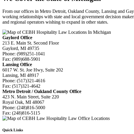
From our offices in Metro Detroit, Oakland County, Lansing and Gayl
working relationships with state and local government decision makers 
and regional operators wishing to expand in other states.
Gaylord Office
213 E. Main St. Second Floor
Gaylord, MI 49735
Phone:
(989)251-1041
Fax:
(989)688-5901
Lansing Office
6017 W. St. Joe Hwy, Suite 202
Lansing, MI 48917
Phone:
(517)321-4616
Fax:
(517)321-4642
Metro Detroit / Oakland County Office
423 N. Main Street, Suite 220
Royal Oak, MI 48067
Phone:
(248)816-5000
Fax:
(248)816-5115
Quick Links