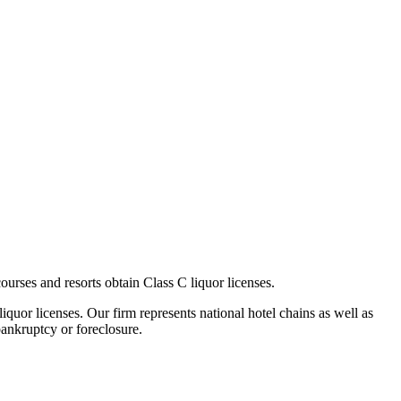
rses and resorts obtain Class C liquor licenses.
iquor licenses. Our firm represents national hotel chains as well as
bankruptcy or foreclosure.