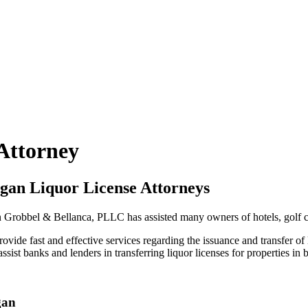
 Attorney
gan Liquor License Attorneys
Grobbel & Bellanca, PLLC has assisted many owners of hotels, golf cou
ide fast and effective services regarding the issuance and transfer of l
t banks and lenders in transferring liquor licenses for properties in 
gan