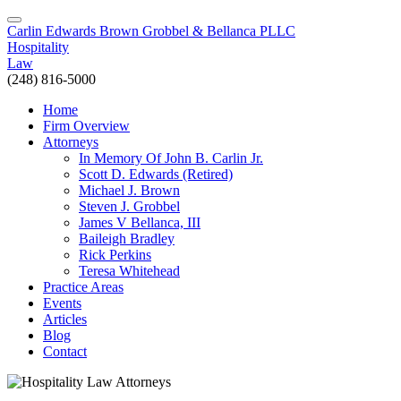
Carlin Edwards Brown Grobbel & Bellanca PLLC
Hospitality
Law
(248) 816-5000
Home
Firm Overview
Attorneys
In Memory Of John B. Carlin Jr.
Scott D. Edwards (Retired)
Michael J. Brown
Steven J. Grobbel
James V Bellanca, III
Baileigh Bradley
Rick Perkins
Teresa Whitehead
Practice Areas
Events
Articles
Blog
Contact