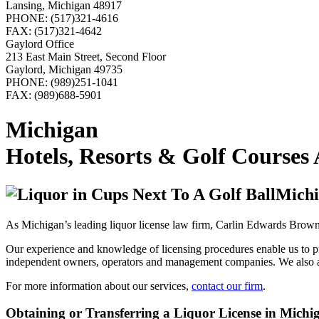
Lansing, Michigan 48917
PHONE: (517)321-4616
FAX: (517)321-4642
Gaylord Office
213 East Main Street, Second Floor
Gaylord, Michigan 49735
PHONE: (989)251-1041
FAX: (989)688-5901
Michigan
Hotels, Resorts & Golf Courses
Michi
As Michigan’s leading liquor license law firm, Carlin Edwards Brown 
Our experience and knowledge of licensing procedures enable us to prov
independent owners, operators and management companies. We also assis
For more information about our services,
contact our firm
.
Obtaining or Transferring a Liquor License in Michi