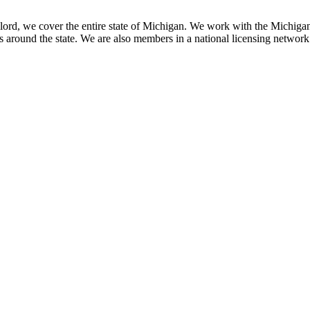
ord, we cover the entire state of Michigan. We work with the Michiga
around the state. We are also members in a national licensing network o