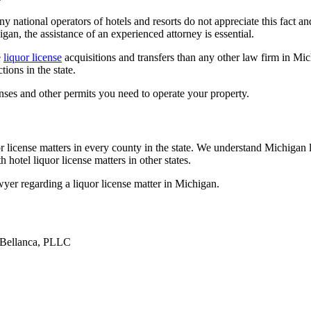
national operators of hotels and resorts do not appreciate this fact and
gan, the assistance of an experienced attorney is essential.
e
liquor license
acquisitions and transfers than any other law firm in Mi
ions in the state.
enses and other permits you need to operate your property.
ense matters in every county in the state. We understand Michigan liq
 hotel liquor license matters in other states.
wyer regarding a liquor license matter in Michigan.
& Bellanca, PLLC