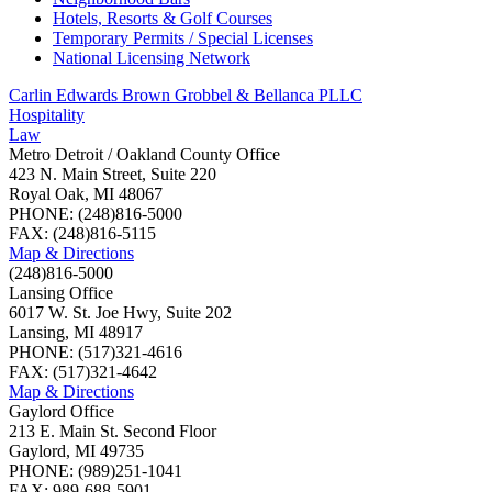
Hotels, Resorts & Golf Courses
Temporary Permits / Special Licenses
National Licensing Network
Carlin Edwards Brown Grobbel & Bellanca PLLC
Hospitality
Law
Metro Detroit / Oakland County Office
423 N. Main Street, Suite 220
Royal Oak, MI 48067
PHONE: (248)816-5000
FAX: (248)816-5115
Map & Directions
(248)816-5000
Lansing Office
6017 W. St. Joe Hwy, Suite 202
Lansing, MI 48917
PHONE: (517)321-4616
FAX: (517)321-4642
Map & Directions
Gaylord Office
213 E. Main St. Second Floor
Gaylord, MI 49735
PHONE: (989)251-1041
FAX: 989-688-5901