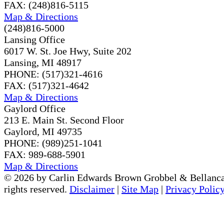
FAX: (248)816-5115
Map & Directions
(248)816-5000
Lansing Office
6017 W. St. Joe Hwy, Suite 202
Lansing, MI 48917
PHONE: (517)321-4616
FAX: (517)321-4642
Map & Directions
Gaylord Office
213 E. Main St. Second Floor
Gaylord, MI 49735
PHONE: (989)251-1041
FAX: 989-688-5901
Map & Directions
© 2026 by Carlin Edwards Brown Grobbel & Bellanca
rights reserved.
Disclaimer
|
Site Map
|
Privacy Polic