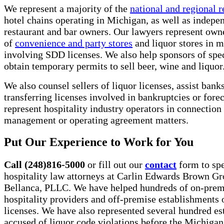
We represent a majority of the
national and regional r
hotel chains operating in Michigan, as well as indepe
restaurant and bar owners. Our lawyers represent own
of
convenience and party stores
and liquor stores in m
involving SDD licenses. We also help sponsors of spec
obtain temporary permits to sell beer, wine and liquor
We also counsel sellers of liquor licenses, assist banks
transferring licenses involved in bankruptcies or fore
represent hospitality industry operators in connection
management or operating agreement matters.
Put Our Experience to Work for You
Call (248)816-5000
or fill out our
contact
form to spe
hospitality law attorneys at Carlin Edwards Brown G
Bellanca, PLLC. We have helped hundreds of on-prem
hospitality providers and off-premise establishments 
licenses. We have also represented several hundred e
accused of liquor code violations before the Michiga