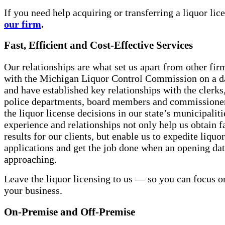
If you need help acquiring or transferring a liquor lic
our firm
.
Fast, Efficient and Cost-Effective Services
Our relationships are what set us apart from other fi
with the Michigan Liquor Control Commission on a da
and have established key relationships with the clerks
police departments, board members and commission
the liquor license decisions in our state’s municipaliti
experience and relationships not only help us obtain f
results for our clients, but enable us to expedite liquo
applications and get the job done when an opening dat
approaching.
Leave the liquor licensing to us — so you can focus 
your business.
On-Premise and Off-Premise