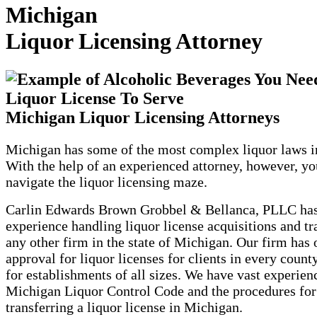
Michigan
Liquor Licensing Attorney
Michigan Liquor Licensing Attorneys
Michigan has some of the most complex liquor laws in
With the help of an experienced attorney, however, yo
navigate the liquor licensing maze.
Carlin Edwards Brown Grobbel & Bellanca, PLLC ha
experience handling liquor license acquisitions and tr
any other firm in the state of Michigan. Our firm has 
approval for liquor licenses for clients in every county
for establishments of all sizes. We have vast experien
Michigan Liquor Control Code and the procedures for
transferring a liquor license in Michigan.