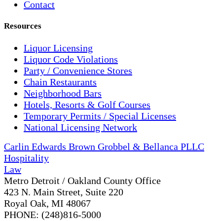
Contact
Resources
Liquor Licensing
Liquor Code Violations
Party / Convenience Stores
Chain Restaurants
Neighborhood Bars
Hotels, Resorts & Golf Courses
Temporary Permits / Special Licenses
National Licensing Network
Carlin Edwards Brown Grobbel & Bellanca PLLC
Hospitality
Law
Metro Detroit / Oakland County Office
423 N. Main Street, Suite 220
Royal Oak, MI 48067
PHONE: (248)816-5000