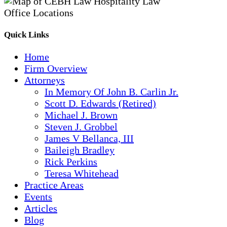
Quick Links
Home
Firm Overview
Attorneys
In Memory Of John B. Carlin Jr.
Scott D. Edwards (Retired)
Michael J. Brown
Steven J. Grobbel
James V Bellanca, III
Baileigh Bradley
Rick Perkins
Teresa Whitehead
Practice Areas
Events
Articles
Blog