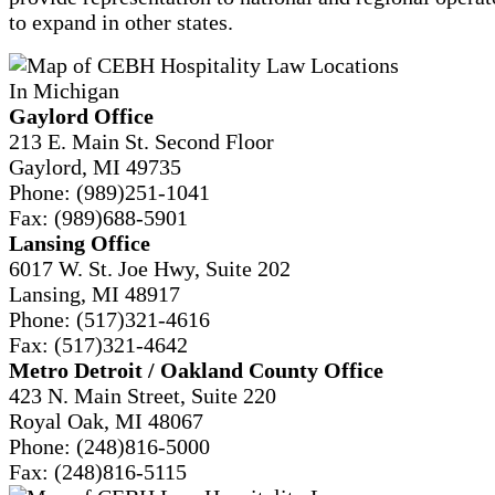
to expand in other states.
Gaylord Office
213 E. Main St. Second Floor
Gaylord, MI 49735
Phone:
(989)251-1041
Fax:
(989)688-5901
Lansing Office
6017 W. St. Joe Hwy, Suite 202
Lansing, MI 48917
Phone:
(517)321-4616
Fax:
(517)321-4642
Metro Detroit / Oakland County Office
423 N. Main Street, Suite 220
Royal Oak, MI 48067
Phone:
(248)816-5000
Fax:
(248)816-5115