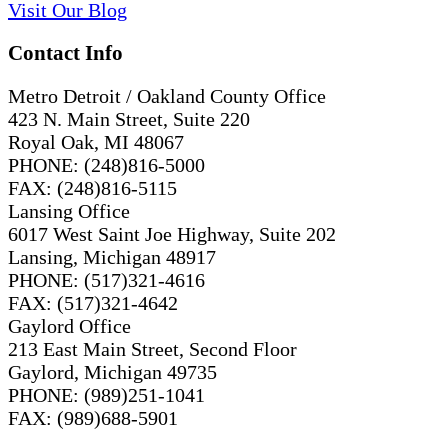
Visit
Our
Blog
Contact Info
Metro Detroit / Oakland County Office
423 N. Main Street, Suite 220
Royal Oak, MI 48067
PHONE: (248)816-5000
FAX: (248)816-5115
Lansing Office
6017 West Saint Joe Highway, Suite 202
Lansing, Michigan 48917
PHONE: (517)321-4616
FAX: (517)321-4642
Gaylord Office
213 East Main Street, Second Floor
Gaylord, Michigan 49735
PHONE: (989)251-1041
FAX: (989)688-5901