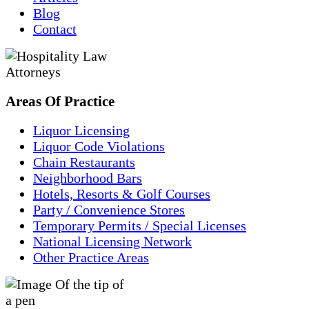
Blog
Contact
Areas
Of
Practice
Liquor Licensing
Liquor Code Violations
Chain Restaurants
Neighborhood Bars
Hotels, Resorts & Golf Courses
Party / Convenience Stores
Temporary Permits / Special Licenses
National Licensing Network
Other Practice Areas