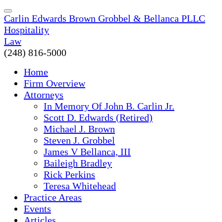
Carlin Edwards Brown Grobbel & Bellanca PLLC
Hospitality
Law
(248) 816-5000
Home
Firm Overview
Attorneys
In Memory Of John B. Carlin Jr.
Scott D. Edwards (Retired)
Michael J. Brown
Steven J. Grobbel
James V Bellanca, III
Baileigh Bradley
Rick Perkins
Teresa Whitehead
Practice Areas
Events
Articles