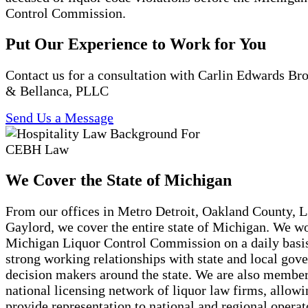
Control Commission.
Put Our Experience to Work for You
Contact us for a consultation with Carlin Edwards B
& Bellanca, PLLC
Send Us a Message
We Cover the State of Michigan
From our offices in Metro Detroit, Oakland County, 
Gaylord, we cover the entire state of Michigan. We w
Michigan Liquor Control Commission on a daily basi
strong working relationships with state and local gov
decision makers around the state. We are also member
national licensing network of liquor law firms, allowi
provide representation to national and regional opera