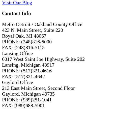
Visit
Our
Blog
Contact Info
Metro Detroit / Oakland County Office
423 N. Main Street, Suite 220
Royal Oak, MI 48067
PHONE: (248)816-5000
FAX: (248)816-5115
Lansing Office
6017 West Saint Joe Highway, Suite 202
Lansing, Michigan 48917
PHONE: (517)321-4616
FAX: (517)321-4642
Gaylord Office
213 East Main Street, Second Floor
Gaylord, Michigan 49735
PHONE: (989)251-1041
FAX: (989)688-5901