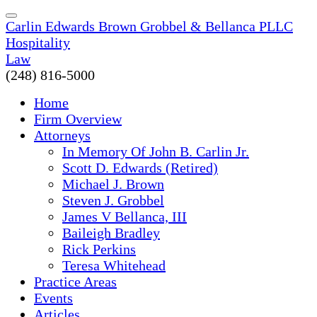
Carlin Edwards Brown Grobbel & Bellanca PLLC
Hospitality
Law
(248) 816-5000
Home
Firm Overview
Attorneys
In Memory Of John B. Carlin Jr.
Scott D. Edwards (Retired)
Michael J. Brown
Steven J. Grobbel
James V Bellanca, III
Baileigh Bradley
Rick Perkins
Teresa Whitehead
Practice Areas
Events
Articles