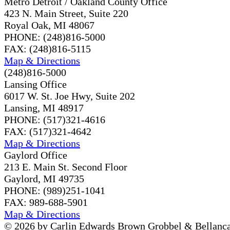
Metro Detroit / Oakland County Office
423 N. Main Street, Suite 220
Royal Oak, MI 48067
PHONE: (248)816-5000
FAX: (248)816-5115
Map & Directions
(248)816-5000
Lansing Office
6017 W. St. Joe Hwy, Suite 202
Lansing, MI 48917
PHONE: (517)321-4616
FAX: (517)321-4642
Map & Directions
Gaylord Office
213 E. Main St. Second Floor
Gaylord, MI 49735
PHONE: (989)251-1041
FAX: 989-688-5901
Map & Directions
© 2026 by Carlin Edwards Brown Grobbel & Bellanca