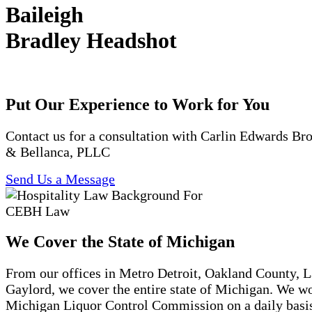
Baileigh
Bradley Headshot
Put Our Experience to Work for You
Contact us for a consultation with Carlin Edwards B
& Bellanca, PLLC
Send Us a Message
We Cover the State of Michigan
From our offices in Metro Detroit, Oakland County, 
Gaylord, we cover the entire state of Michigan. We w
Michigan Liquor Control Commission on a daily basi