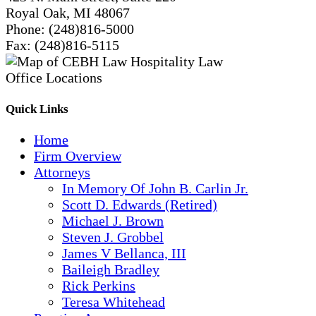
Royal Oak, MI 48067
Phone:
(248)816-5000
Fax:
(248)816-5115
Quick Links
Home
Firm Overview
Attorneys
In Memory Of John B. Carlin Jr.
Scott D. Edwards (Retired)
Michael J. Brown
Steven J. Grobbel
James V Bellanca, III
Baileigh Bradley
Rick Perkins
Teresa Whitehead