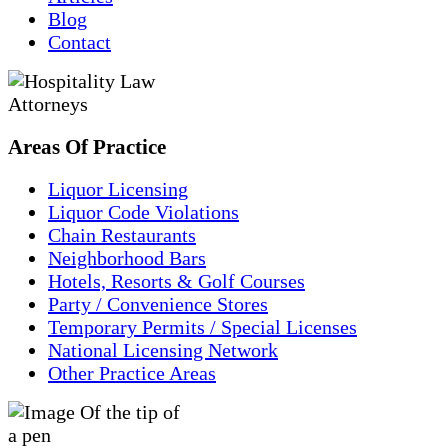
Blog
Contact
Areas
Of
Practice
Liquor Licensing
Liquor Code Violations
Chain Restaurants
Neighborhood Bars
Hotels, Resorts & Golf Courses
Party / Convenience Stores
Temporary Permits / Special Licenses
National Licensing Network
Other Practice Areas