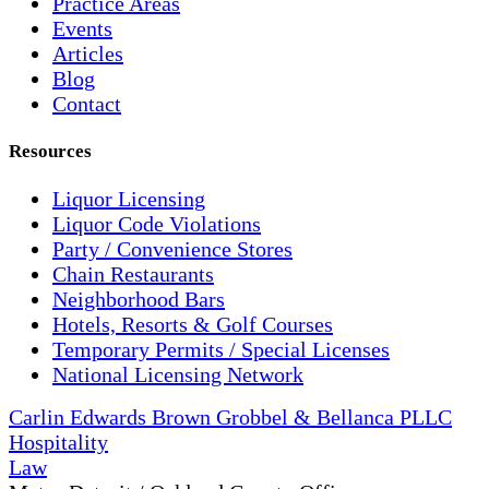
Practice Areas
Events
Articles
Blog
Contact
Resources
Liquor Licensing
Liquor Code Violations
Party / Convenience Stores
Chain Restaurants
Neighborhood Bars
Hotels, Resorts & Golf Courses
Temporary Permits / Special Licenses
National Licensing Network
Carlin Edwards Brown Grobbel & Bellanca PLLC
Hospitality
Law