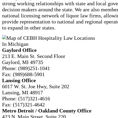
strong working relationships with state and local gov
decision makers around the state. We are also member
national licensing network of liquor law firms, allowi
provide representation to national and regional opera
to expand in other states.
Gaylord Office
213 E. Main St. Second Floor
Gaylord, MI 49735
Phone:
(989)251-1041
Fax:
(989)688-5901
Lansing Office
6017 W. St. Joe Hwy, Suite 202
Lansing, MI 48917
Phone:
(517)321-4616
Fax:
(517)321-4642
Metro Detroit / Oakland County Office
423 N. Main Street, Suite 220