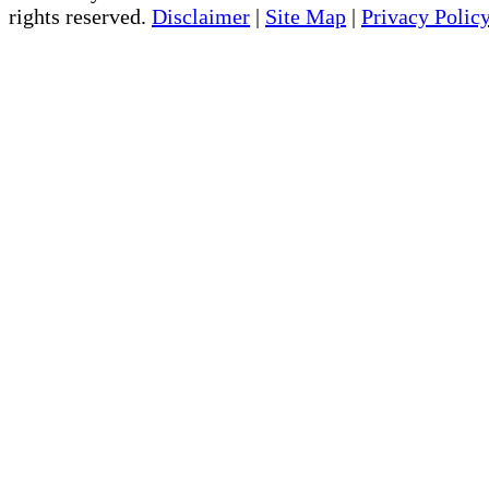
rights reserved.
Disclaimer
|
Site Map
|
Privacy Polic